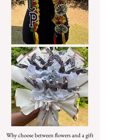
Why choose between flowers and a gift