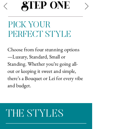
STEP ONE
PICK YOUR
PERFECT STYLE
Choose from four stunning options
—Luxury, Standard, Small or
Standing. Whether you’re going all-
out or keeping it sweet and simple,
there’s a Bouquet or Lei for every vibe
and budget.
THE STYLES