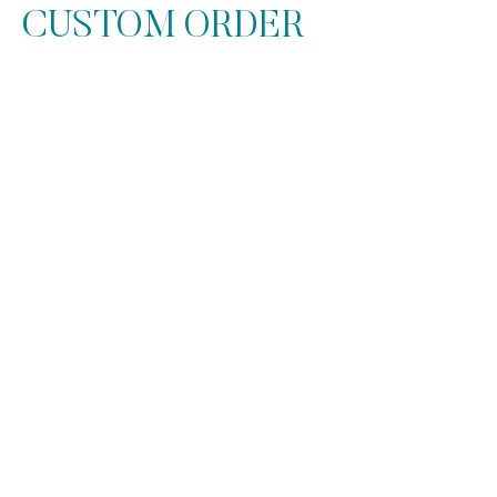
CUSTOM ORDER
At Get it POPin, every Money
Bouquet & Money Lei is designed
with care and attention to detail. For
fully custom requests, a design fee
applies to cover the added time and
materials. All orders are paid in
advance, we provide the cash directly
within the bouquet—beautifully
folded and ready to impress.
Choice of 2 color designs.
Standard color paper wrap included.
Your choice of 1 or 2 flower styles.
Matching ribbon & accents for a