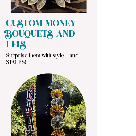
CUSTOM MONEY
BOUQUETS AND
LEIS
Surprise them with style—and
STACKS!