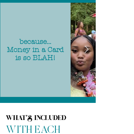
because...
Money in a Card
is so BLAH!
WHAT'S INCLUDED
WITH EACH