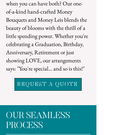
when you can have both? Our one-
of-a-kind hand-crafted Money
Bouquets and Money Leis blends the
beauty of blooms with the
thrill of a
little spending power. Whether you're
celebrating a Graduation, Birthday,
Anniversary, Retirement or just
showing LOVE, our arrangements
says:
"You're special... and so is this!"
REQUEST A QUOTE
OUR SEAMLESS
PROCESS