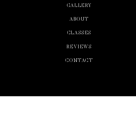
GALLERY
ABOUT
CLASSES
REVIEWS
CONTACT