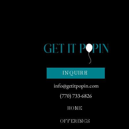
INQUIRE
info@getitpopin.com
(770) 733-6826
HOME
OFFERINGS