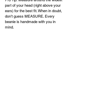
part of your head (right above your 
ears) for the best fit. When in doubt, 
don’t guess MEASURE. Every 
beanie is handmade with you in 
mind.
Return & Refund Policy
Every beanie is handcrafted with 
care and purpose. Please review 
our policy before completing your 
Let's get it POPin!
purchase:
REQUEST A QUOTE
Handmade & Custom Fit
Each beanie is carefully 
handcrafted to match the head 
size selected at purchase. For 
CONTACT
the best fit, we strongly 
info@getitpopin.com