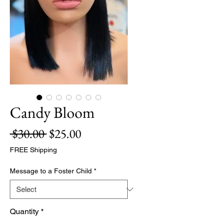
Candy Bloom
Regular
Sale
 $30.00 
$25.00
Price
Price
FREE Shipping
Message to a Foster Child
*
Quantity
*