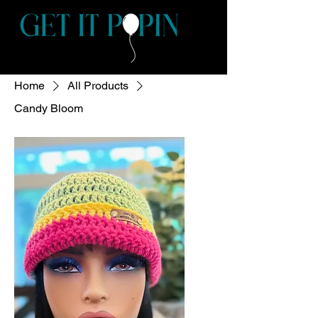
Home
All Products
Candy Bloom