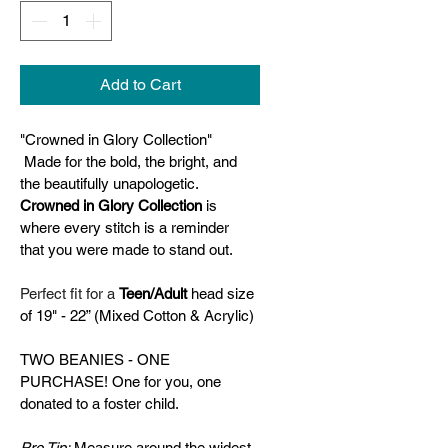
Add to Cart
"Crowned in Glory Collection"
 Made for the bold, the bright, and 
the beautifully unapologetic. 
Crowned in Glory Collection
 is 
where every stitch is a reminder 
that you were made to stand out.
Perfect fit for a 
Teen/Adult 
head size 
of 19" - 22” (Mixed Cotton & Acrylic)
TWO BEANIES - ONE 
PURCHASE! One for you, one 
donated to a foster child.
Pro Tip:
 Measure around the widest 