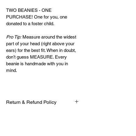
TWO BEANIES - ONE 
PURCHASE! One for you, one 
donated to a foster child.
Pro Tip:
 Measure around the widest 
part of your head (right above your 
ears) for the best fit. When in doubt, 
don’t guess MEASURE. Every 
beanie is handmade with you in 
mind.
Return & Refund Policy
Every beanie is handcrafted with 
care and purpose. Please review 
our policy before completing your 
purchase: