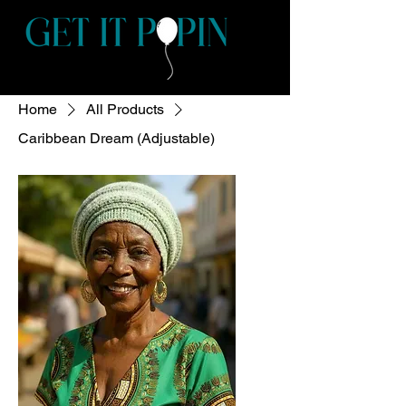
Home
All Products
Caribbean Dream (Adjustable)