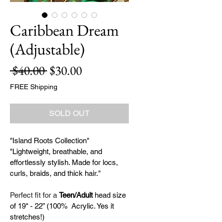
Caribbean Dream
(Adjustable)
Regular
Sale
 $40.00 
$30.00
Price
Price
FREE Shipping
SOLD OUT
"Island Roots Collection" 
"Lightweight, breathable, and 
effortlessly stylish. Made for locs, 
curls, braids, and thick hair."
Perfect fit for a 
Teen/Adult 
head size 
of 19" - 22” (100%  Acrylic. Yes it 
stretches!)