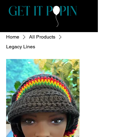
Home
All Products
Legacy Lines