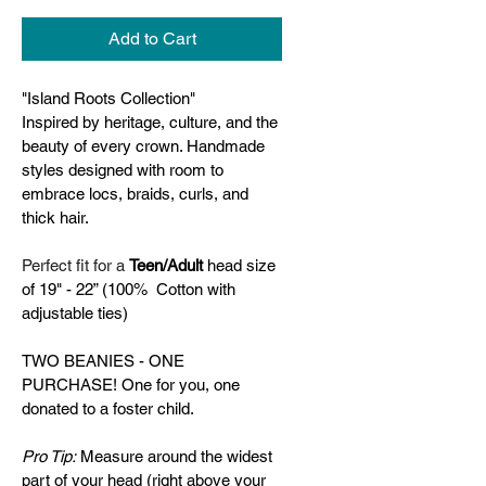
Add to Cart
"Island Roots Collection" 
Inspired by heritage, culture, and the 
beauty of every crown. Handmade 
styles designed with room to 
embrace locs, braids, curls, and 
thick hair.
Perfect fit for a 
Teen/Adult 
head size 
of 19" - 22” (100%  Cotton with 
adjustable ties)
TWO BEANIES - ONE 
PURCHASE! One for you, one 
donated to a foster child.
Pro Tip:
 Measure around the widest 
part of your head (right above your 