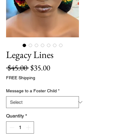
Legacy Lines
Regular
Sale
 $45.00 
$35.00
Price
Price
FREE Shipping
Message to a Foster Child
*
Quantity
*